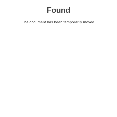
Found
The document has been temporarily moved.