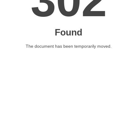
302
Found
The document has been temporarily moved.